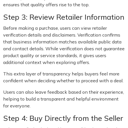
ensures that quality offers rise to the top.
Step 3: Review Retailer Information
Before making a purchase, users can view retailer
verification details and disclaimers. Verification confirms
that business information matches available public data
and contact details. While verification does not guarantee
product quality or service standards, it gives users
additional context when exploring offers.
This extra layer of transparency helps buyers feel more
confident when deciding whether to proceed with a deal.
Users can also leave feedback based on their experience,
helping to build a transparent and helpful environment
for everyone.
Step 4: Buy Directly from the Seller