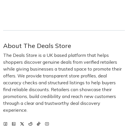
About The Deals Store
The Deals Store is a UK based platform that helps
shoppers discover genuine deals from verified retailers
while giving businesses a trusted space to promote their
offers. We provide transparent store profiles, deal
accuracy checks and structured listings to help buyers
find reliable discounts. Retailers can showcase their
promotions, build credibility and reach new customers
through a clear and trustworthy deal discovery
experience.