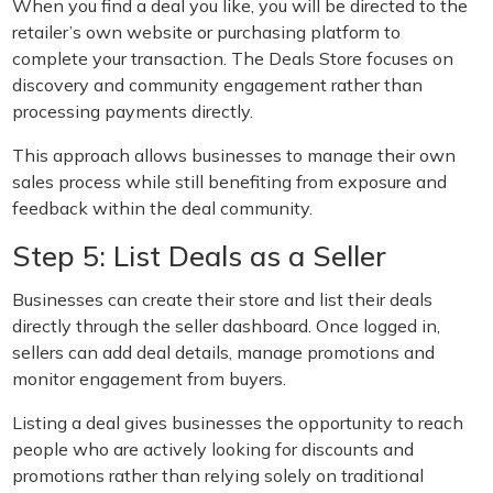
When you find a deal you like, you will be directed to the
retailer’s own website or purchasing platform to
complete your transaction. The Deals Store focuses on
discovery and community engagement rather than
processing payments directly.
This approach allows businesses to manage their own
sales process while still benefiting from exposure and
feedback within the deal community.
Step 5: List Deals as a Seller
Businesses can create their store and list their deals
directly through the seller dashboard. Once logged in,
sellers can add deal details, manage promotions and
monitor engagement from buyers.
Listing a deal gives businesses the opportunity to reach
people who are actively looking for discounts and
promotions rather than relying solely on traditional