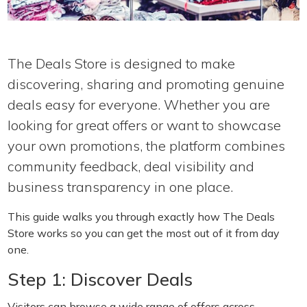
The Deals Store is designed to make
discovering, sharing and promoting genuine
deals easy for everyone. Whether you are
looking for great offers or want to showcase
your own promotions, the platform combines
community feedback, deal visibility and
business transparency in one place.
This guide walks you through exactly how The Deals
Store works so you can get the most out of it from day
one.
Step 1: Discover Deals
Visitors can browse a wide range of offers across