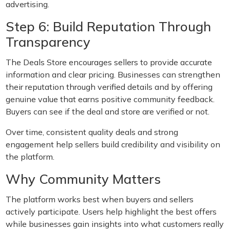
advertising.
Step 6: Build Reputation Through
Transparency
The Deals Store encourages sellers to provide accurate
information and clear pricing. Businesses can strengthen
their reputation through verified details and by offering
genuine value that earns positive community feedback.
Buyers can see if the deal and store are verified or not.
Over time, consistent quality deals and strong
engagement help sellers build credibility and visibility on
the platform.
Why Community Matters
The platform works best when buyers and sellers
actively participate. Users help highlight the best offers
while businesses gain insights into what customers really