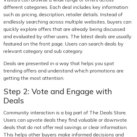
different categories. Each deal includes key information
such as pricing, description, retailer details. Instead of
endlessly searching across multiple websites, buyers can
quickly explore offers that are already being discussed
and evaluated by other users. The latest deals are usually
featured on the front page. Users can search deals by
relevant category and sub category.
Deals are presented in a way that helps you spot
trending offers and understand which promotions are
getting the most attention.
Step 2: Vote and Engage with
Deals
Community interaction is a big part of The Deals Store.
Users can upvote deals they find valuable or downvote
deals that do not offer real savings or clear information.
This helps other buyers make informed decisions and