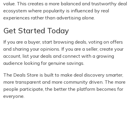
value. This creates a more balanced and trustworthy deal
ecosystem where popularity is influenced by real
experiences rather than advertising alone.
Get Started Today
If you are a buyer, start browsing deals, voting on offers
and sharing your opinions. If you are a seller, create your
account, list your deals and connect with a growing
audience looking for genuine savings.
The Deals Store is built to make deal discovery smarter,
more transparent and more community driven. The more
people participate, the better the platform becomes for
everyone.