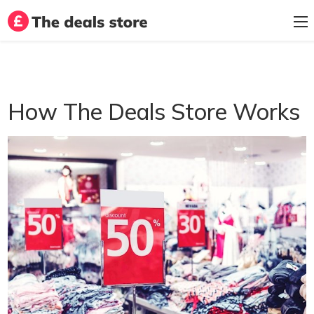
How The Deals Store Works