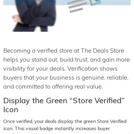
Becoming a verified store at The Deals Store
helps you stand out, build trust, and gain more
visibility for your deals. Verification shows
buyers that your business is genuine, reliable,
and committed to offering real value.
Display the Green “Store Verified”
Icon
Once verified, your deals display the green Store Verified
icon. This visual badge instantly increases buyer