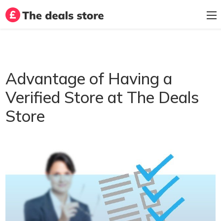
Advantage of Having a
Verified Store at The Deals
Store