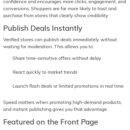
confidence and encourages more clicks, engagement, and
conversions. Shoppers are far more likely to trust and
purchase from stores that clearly show credibility.
Publish Deals Instantly
Verified stores can publish deals immediately without
waiting for moderation. This allows you to:
Share time-sensitive offers without delay
React quickly to market trends
Launch flash deals or limited promotions in real time
Speed matters when promoting high-demand products,
and instant publishing gives you that advantage.
Featured on the Front Page