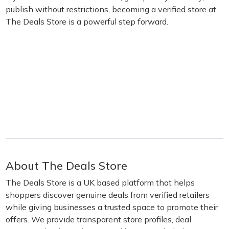
publish without restrictions, becoming a verified store at
The Deals Store is a powerful step forward.
About The Deals Store
The Deals Store is a UK based platform that helps
shoppers discover genuine deals from verified retailers
while giving businesses a trusted space to promote their
offers. We provide transparent store profiles, deal