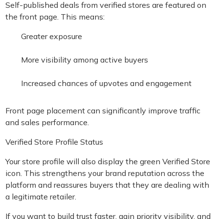
Self-published deals from verified stores are featured on
the front page. This means:
Greater exposure
More visibility among active buyers
Increased chances of upvotes and engagement
Front page placement can significantly improve traffic
and sales performance.
Verified Store Profile Status
Your store profile will also display the green Verified Store
icon. This strengthens your brand reputation across the
platform and reassures buyers that they are dealing with
a legitimate retailer.
If you want to build trust faster, gain priority visibility, and