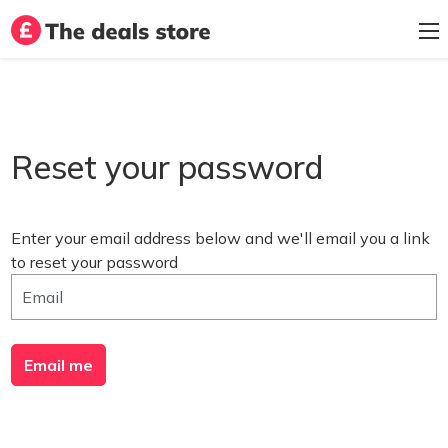
Reset your password
Enter your email address below and we'll email you a link
to reset your password
Email me