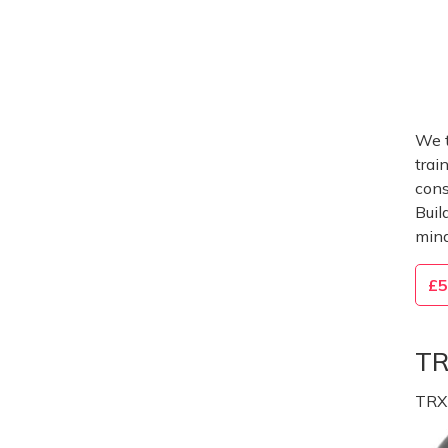
We t
trai
cons
Buil
mind
£5
TR
TRX