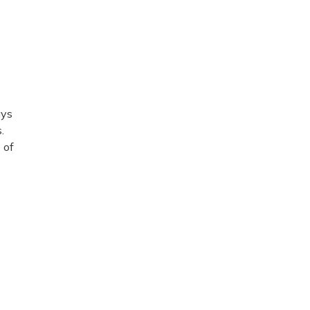
ays
.
 of