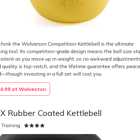
hink the Wolverson Competition Kettlebell is the ultimate
ning tool. Its competition-grade design means the bell size st
istent as you move up in weight, so no awkward adjustments
d quality is top-notch, and the lifetime guarantee offers peace
—though investing in a full set will cost you.
4.99 at Wolveston
X Rubber Coated Kettlebell
 Training