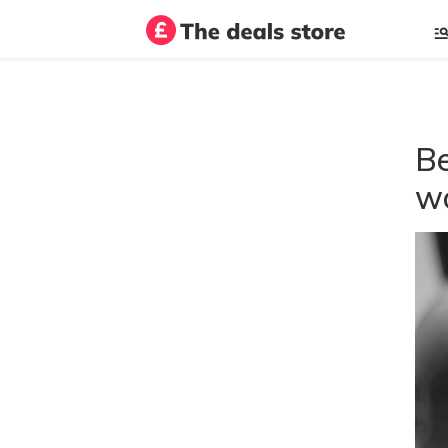
Be
wo