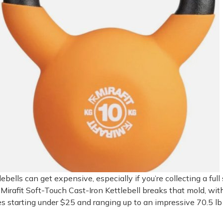
lebells can get expensive, especially if you’re collecting a full 
Mirafit Soft-Touch Cast-Iron Kettlebell breaks that mold, wit
es starting under $25 and ranging up to an impressive 70.5 lb