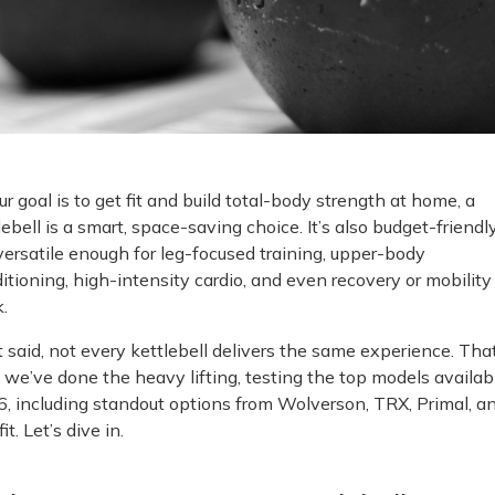
our goal is to get fit and build total-body strength at home, a
lebell is a smart, space-saving choice. It’s also budget-friendly
versatile enough for leg-focused training, upper-body
itioning, high-intensity cardio, and even recovery or mobility
.
 said, not every kettlebell delivers the same experience. That
we’ve done the heavy lifting, testing the top models availab
, including standout options from Wolverson, TRX, Primal, a
it. Let’s dive in.