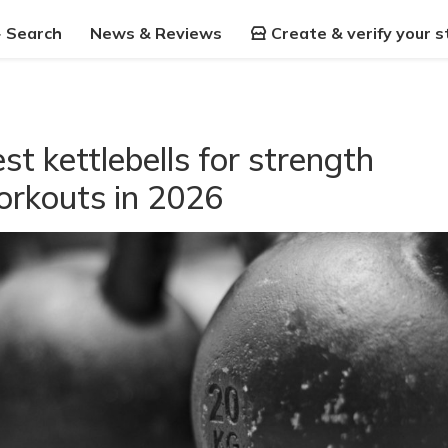
Search
News & Reviews
Create & verify your s
st kettlebells for strength
rkouts in 2026