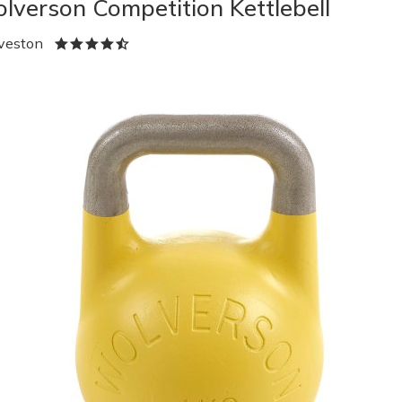
lverson Competition Kettlebell
veston