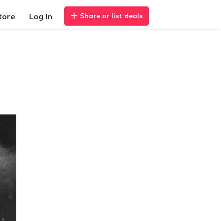
tore
Log In
Share or list deals