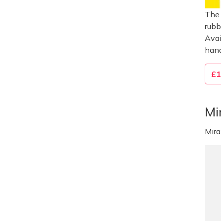
The 
rubb
Avai
hand
£1
Mi
Mir