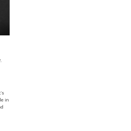
,
’s
le in
nd