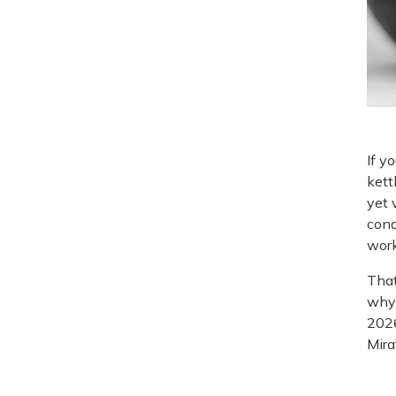
If y
kett
yet 
cond
work
That
why 
2026
Miraf