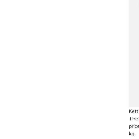
Kett
The 
pric
kg.