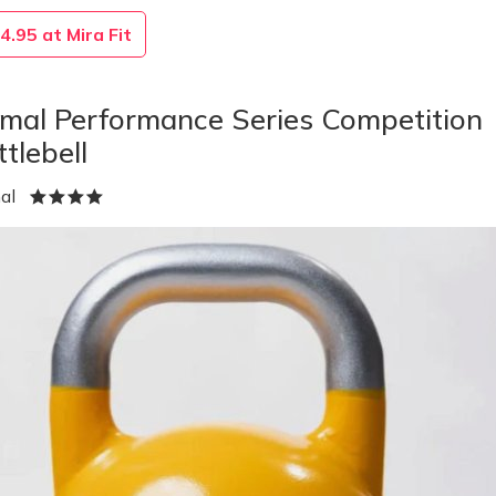
4.95 at Mira Fit
imal Performance Series Competition
ttlebell
mal