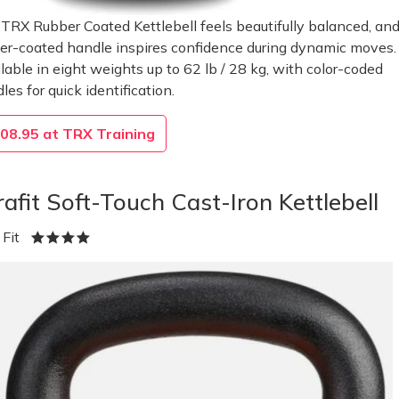
TRX Rubber Coated Kettlebell feels beautifully balanced, and
er-coated handle inspires confidence during dynamic moves.
lable in eight weights up to 62 lb / 28 kg, with color-coded
les for quick identification.
08.95 at TRX Training
rafit Soft-Touch Cast-Iron Kettlebell
a Fit